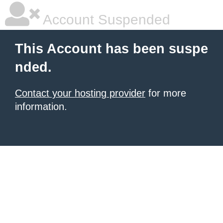
Account Suspended
This Account has been suspe
nded.
Contact your hosting provider
for more
information.